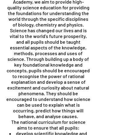
Academy, we aim to provide high-
quality science education for providing
the foundations for understanding the
world through the specific disciplines
of biology, chemistry and physics.
Science has changed our lives and is
vital to the world’s future prosperity,
and all pupils should be taught
essential aspects of the knowledge,
methods, processes and uses of
science. Through building up a body of
key foundational knowledge and
concepts, pupils should be encouraged
to recognise the power of rational
explanation and develop a sense of
excitement and curiosity about natural
phenomena. They should be
encouraged to understand how science
can be used to explain what is
occurring, predict how things will
behave, and analyse causes.
The national curriculum for science
aims to ensure that all pupils:
develop scientific knowledge and