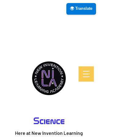
🌍 Translate
Science
Here at New Invention Learning