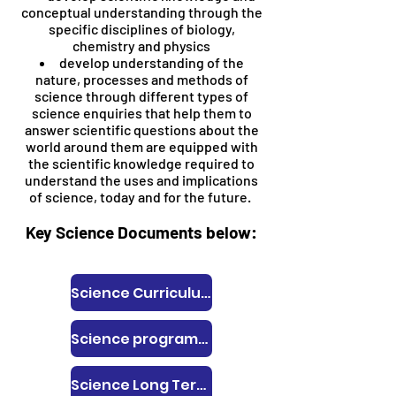
conceptual understanding through the
specific disciplines of biology,
chemistry and physics
develop understanding of the
nature, processes and methods of
science through different types of
science enquiries that help them to
answer scientific questions about the
world around them are equipped with
the scientific knowledge required to
understand the uses and implications
of science, today and for the future.
Key Science Documents below:
Science Curriculum Intent, Implementation and Impact Statement
Science programmes of study
Science Long Term Plan