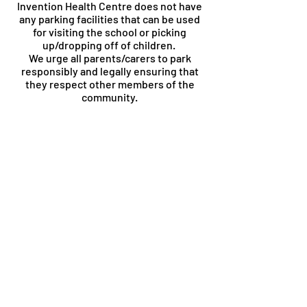
Invention Health Centre does not have
any parking facilities that can be used
for visiting the school or picking
up/dropping off of children.
We urge all parents/carers to park
responsibly and legally ensuring that
they respect other members of the
community.
Contact Us
New Invention Learning Academy
Cannock Road
Willenhall
Walsall
WV12 5SA
The School Office is manned from
8.00am until 4:30pm. During before
and after office hours, there is an