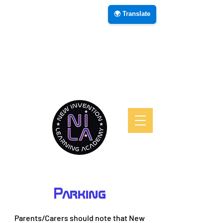
🌍 Translate
Parking
Parents/Carers should note that New