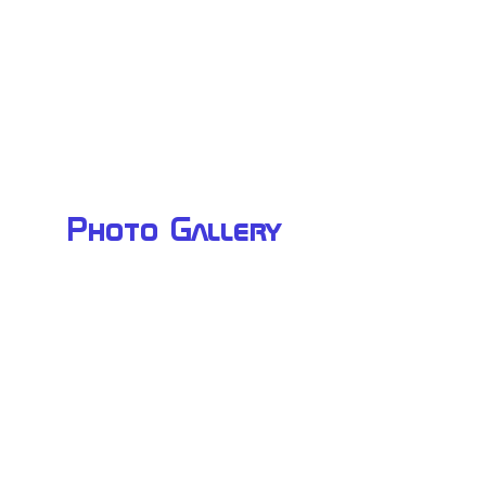
Photo Gallery