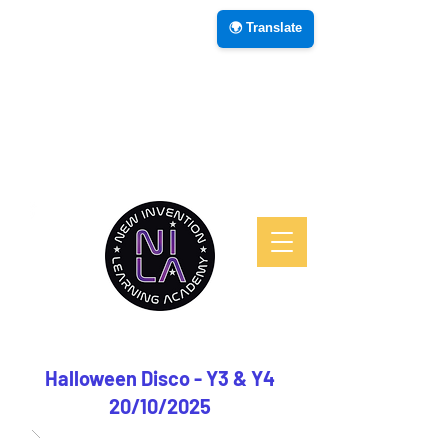
🌍 Translate
Halloween Disco - Y3 & Y4
20/10/2025