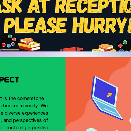
pect
 is the cornerstone
school community. We
he diverse experiences,
s, and perspectives of
e, fostering a positive