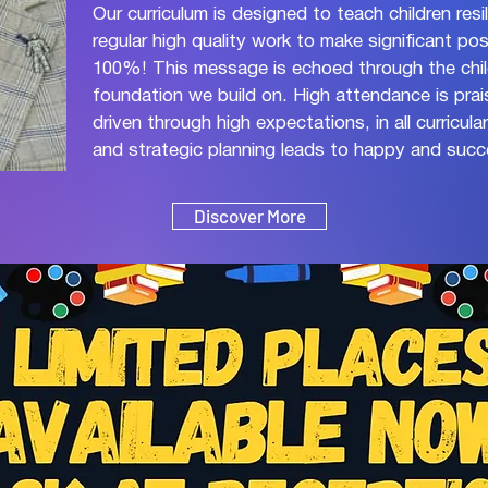
Our curriculum is designed to teach children res
regular high quality work to make significant po
100%! This message is echoed through the chi
foundation we build on. High attendance is pra
driven through high expectations, in all curricul
and strategic planning leads to happy and succe
Discover More