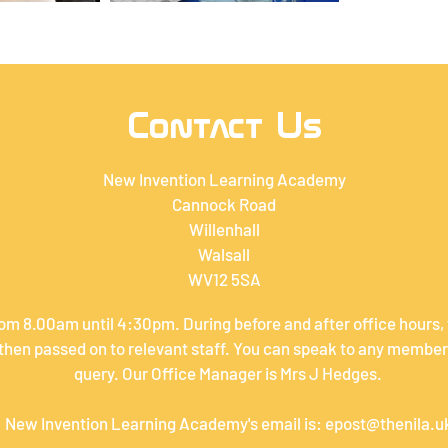
Contact Us
New Invention Learning Academy
Cannock Road
Willenhall
Walsall
WV12 5SA
om 8.00am until 4:30pm. During before and after office hours,
hen passed on to relevant staff. You can speak to any member 
query. Our Office Manager is Mrs J Hedges.
New Invention Learning Academy's email is:
epost@thenila.u