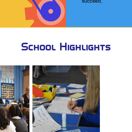
succeed.​
School Highlights