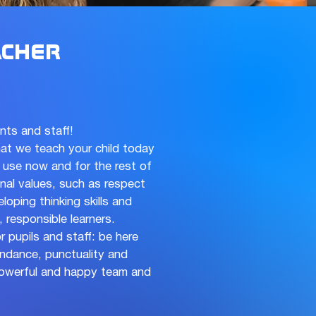
cher
ents and staff!
at we teach your child today
an use now and for the rest of
ional values, such as respect
oping thinking skills and
 responsible learners.
r pupils and staff: be here
ndance, punctuality and
 powerful and happy team and