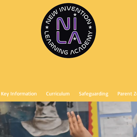
Key Information
Curriculum
Safeguarding
Parent 