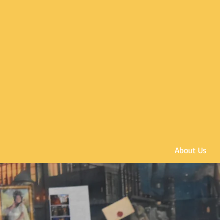
About Us