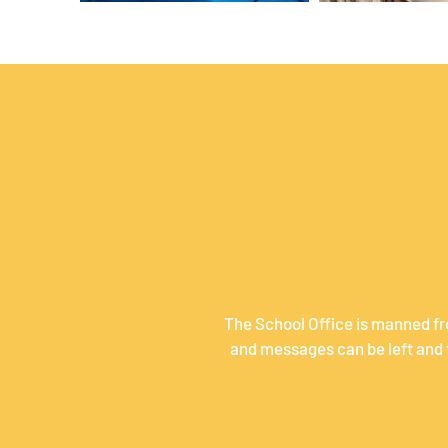
The School Office is manned fr
and messages can be left and t