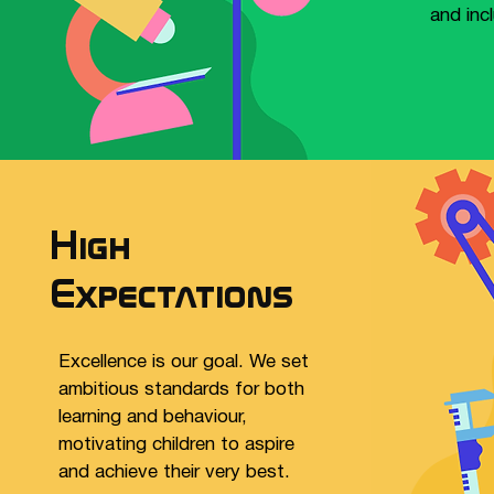
and inc
High
Expectations
Excellence is our goal. We set
ambitious standards for both
learning and behaviour,
motivating children to aspire
and achieve their very best.​