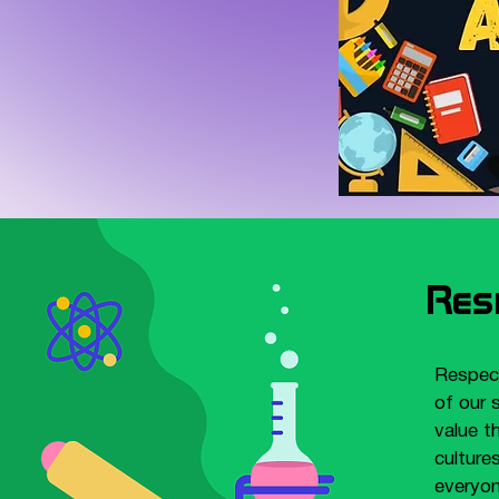
Res
Respect
of our 
value t
culture
everyon