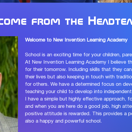
come from the Headtea
Welcome to New Invention Learning Academy
School is an exciting time for your children, par
At New Invention Learning Academy I believe th
for their tomorrow. Including skills that they c
their lives but also keeping in touch with tradit
for others. We have a determined focus on devel
teaching your child to develop into independent,
I have a simple but highly effective approach, fo
and when you are here do a good job, high atte
positive attitude is rewarded. This provides a
also a happy and powerful school.