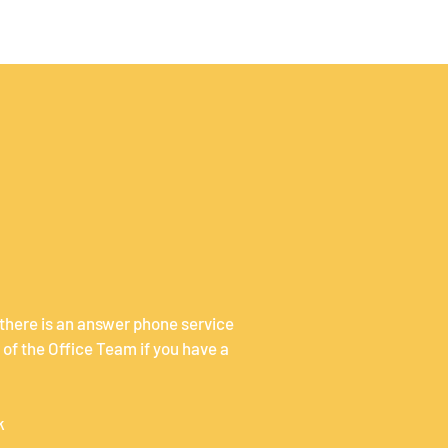
 there is an answer phone service
of the Office Team if you have a
k