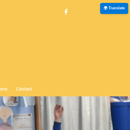
🌍 Translate
Zone
Contact