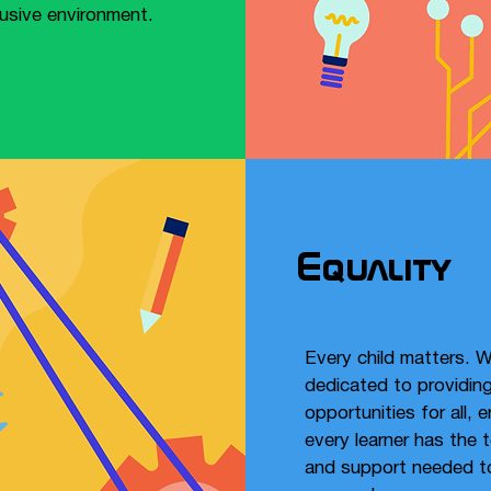
lusive environment.​
Equality
Every child matters. W
dedicated to providing
opportunities for all, 
every learner has the 
and support needed t