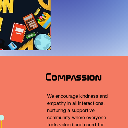
Compassion
We encourage kindness and
empathy in all interactions,
nurturing a supportive
community where everyone
feels valued and cared for.