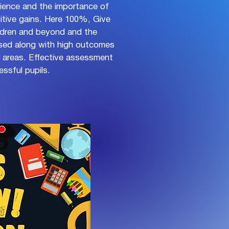
ilience and the importance of
sitive gains. Here 100%, Give
ldren and beyond and the
ised along with high outcomes
ar areas. Effective assessment
ssful pupils.