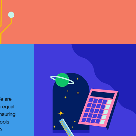
e are
 equal
ensuring
tools
o