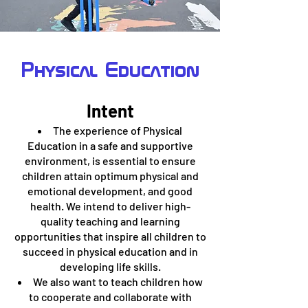
Physical Education
Intent
The experience of Physical
Education in a safe and supportive
environment, is essential to ensure
children attain optimum physical and
emotional development, and good
health. We intend to deliver high-
quality teaching and learning
opportunities that inspire all children to
succeed in physical education and in
developing life skills.
We also want to teach children how
to cooperate and collaborate with