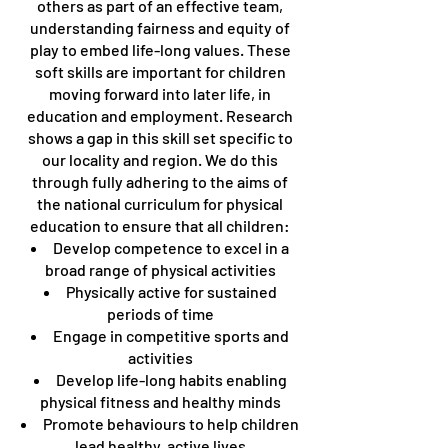
others as part of an effective team,
understanding fairness and equity of
play to embed life-long values. These
soft skills are important for children
moving forward into later life, in
education and employment. Research
shows a gap in this skill set specific to
our locality and region. We do this
through fully adhering to the aims of
the national curriculum for physical
education to ensure that all children:
Develop competence to excel in a
broad range of physical activities
Physically active for sustained
periods of time
Engage in competitive sports and
activities
Develop life-long habits enabling
physical fitness and healthy minds
Promote behaviours to help children
lead healthy, active lives