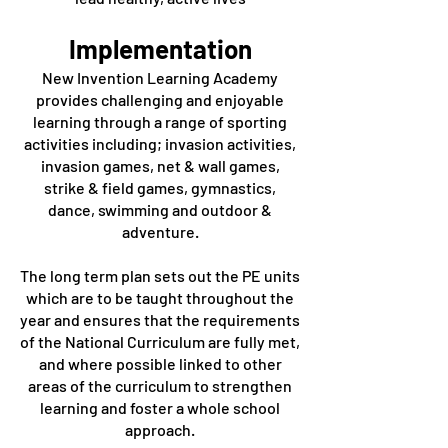
Implementation
New Invention Learning Academy
provides challenging and enjoyable
learning through a range of sporting
activities including; invasion activities,
invasion games, net & wall games,
strike & field games, gymnastics,
dance, swimming and outdoor &
adventure.
The long term plan sets out the PE units
which are to be taught throughout the
year and ensures that the requirements
of the National Curriculum are fully met,
and where possible linked to other
areas of the curriculum to strengthen
learning and foster a whole school
approach.