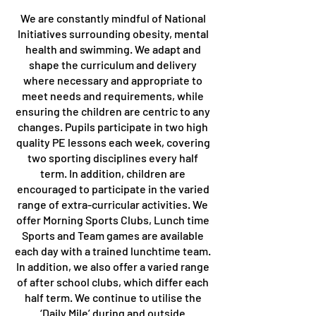
We are constantly mindful of National
Initiatives surrounding obesity, mental
health and swimming. We adapt and
shape the curriculum and delivery
where necessary and appropriate to
meet needs and requirements, while
ensuring the children are centric to any
changes. Pupils participate in two high
quality PE lessons each week, covering
two sporting disciplines every half
term. In addition, children are
encouraged to participate in the varied
range of extra-curricular activities. We
offer Morning Sports Clubs, Lunch time
Sports and Team games are available
each day with a trained lunchtime team.
In addition, we also offer a varied range
of after school clubs, which differ each
half term. We continue to utilise the
‘Daily Mile’ during and outside