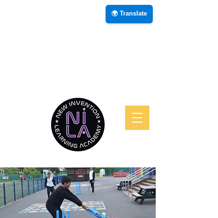
🌍 Translate