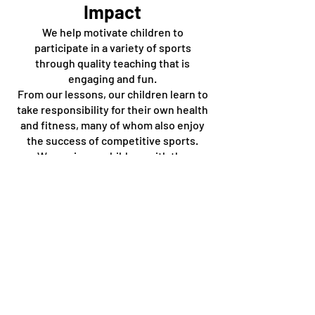
Impact
We help motivate children to
participate in a variety of sports
through quality teaching that is
engaging and fun.
From our lessons, our children learn to
take responsibility for their own health
and fitness, many of whom also enjoy
the success of competitive sports.
We equip our children with the
necessary skills and also a love for
sport, which can give them
opportunities for a healthy lifestyle,
instil them with good values and
develop meaningful relationships
through life.
PE National Curriculum