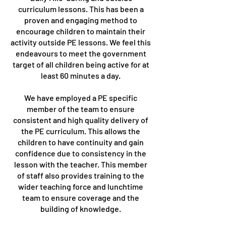
curriculum lessons. This has been a
proven and engaging method to
encourage children to maintain their
activity outside PE lessons. We feel this
endeavours to meet the government
target of all children being active for at
least 60 minutes a day.
We have employed a PE specific
member of the team to ensure
consistent and high quality delivery of
the PE curriculum. This allows the
children to have continuity and gain
confidence due to consistency in the
lesson with the teacher. This member
of staff also provides training to the
wider teaching force and lunchtime
team to ensure coverage and the
building of knowledge.