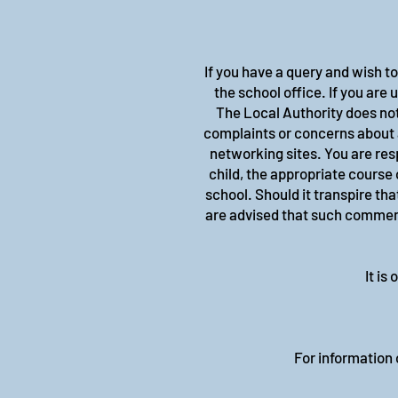
If you have a query and wish t
the school office. If you are
The Local Authority does not
complaints or concerns about 
networking sites. You are res
child, the appropriate course 
school. Should it transpire th
are advised that such comments
It is
For information o