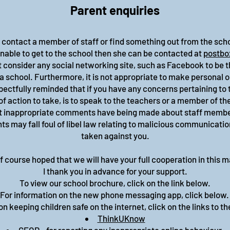
Parent enquiries
o contact a member of staff or find something out from the sc
 unable to get to the school then she can be contacted at
postbo
 consider any social networking site, such as Facebook to be t
a school. Furthermore, it is not appropriate to make personal
pectfully reminded that if you have any concerns pertaining to 
of action to take, is to speak to the teachers or a member of th
at inappropriate comments have being made about staff members
 may fall foul of libel law relating to malicious communicatio
taken against you.
 of course hoped that we will have your full cooperation in this m
I thank you in advance for your support.
To view our school brochure, click on the link below.
For information on the new phone messaging app, click below
n keeping children safe on the internet, click on the links to th
ThinkUKnow