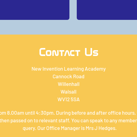
Contact Us
New Invention Learning Academy
Cannock Road
Willenhall
Walsall
WV12 5SA
om 8.00am until 4:30pm. During before and after office hours,
hen passed on to relevant staff. You can speak to any member 
query. Our Office Manager is Mrs J Hedges.