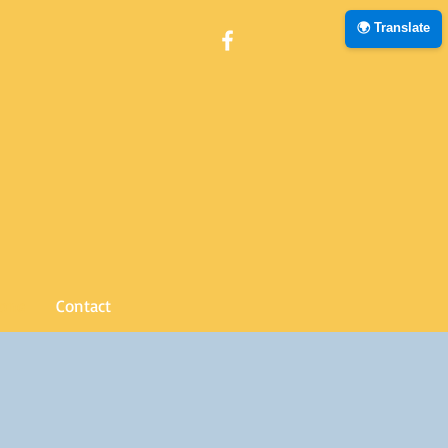
🌍 Translate
Zone
Contact