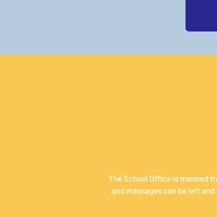
The School Office is manned fr
and messages can be left and t