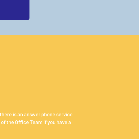
 there is an answer phone service
of the Office Team if you have a