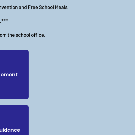
invention and Free School Meals
.***
rom the school office.
tement
Guidance