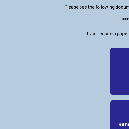
Please see the following docum
***
If you require a pape
Remo