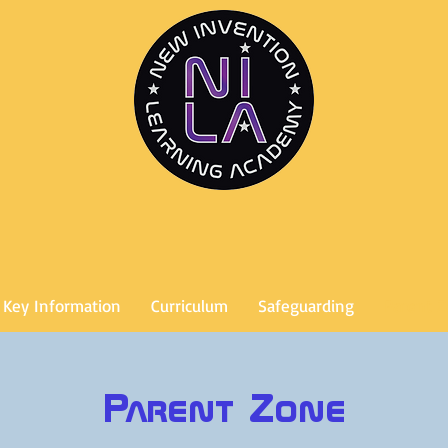
Key Information
Curriculum
Safeguarding
Parent 
Parent Zone