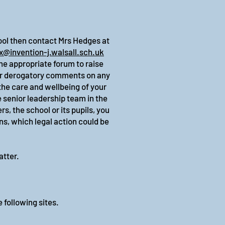
hool then contact Mrs Hedges at
x@invention-j.walsall.sch.uk
he appropriate forum to raise
 or derogatory comments on any
the care and wellbeing of your
e senior leadership team in the
, the school or its pupils, you
ns, which legal action could be
atter.
.
e following sites.