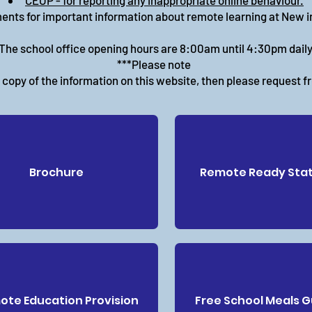
CEOP - for reporting any inappropriate online behaviour.
ents for important information about remote learning at New 
The school office opening hours are 8:00am until 4:30pm daily
***Please note
r copy of the information on this website, then please request f
Brochure
Remote Ready Sta
te Education Provision
Free School Meals 