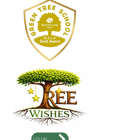
JOIN US