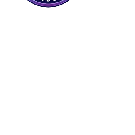
17429226