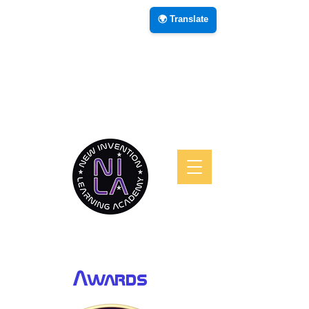
🌍 Translate
Awards