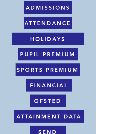
ADMISSIONS
ATTENDANCE
HOLIDAYS
PUPIL PREMIUM
SPORTS PREMIUM
FINANCIAL
OFSTED
ATTAINMENT DATA
SEND