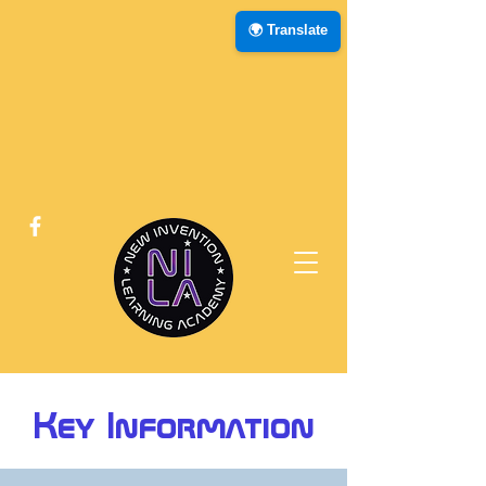
🌍 Translate
Key Information