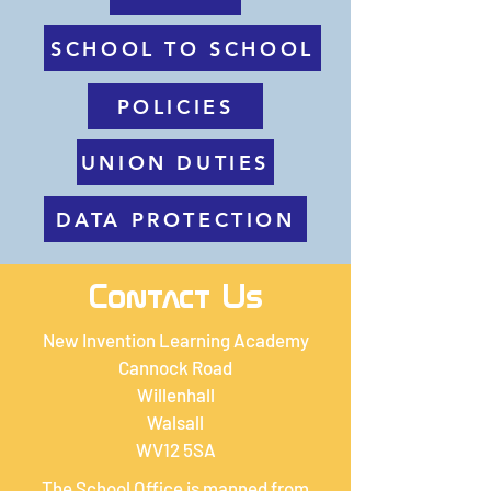
SCHOOL TO SCHOOL
POLICIES
UNION DUTIES
DATA PROTECTION
Contact Us
New Invention Learning Academy
Cannock Road
Willenhall
Walsall
WV12 5SA
The School Office is manned from