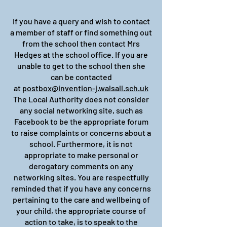
If you have a query and wish to contact
a member of staff or find something out
from the school then contact Mrs
Hedges at the school office. If you are
unable to get to the school then she
can be contacted
at
postbox@invention-j.walsall.sch.uk
The Local Authority does not consider
any social networking site, such as
Facebook to be the appropriate forum
to raise complaints or concerns about a
school. Furthermore, it is not
appropriate to make personal or
derogatory comments on any
networking sites. You are respectfully
reminded that if you have any concerns
pertaining to the care and wellbeing of
your child, the appropriate course of
action to take, is to speak to the