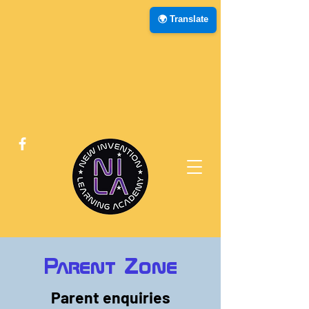
🌍 Translate
Parent Zone
Parent enquiries