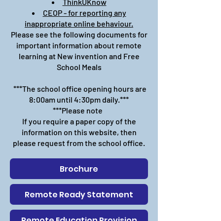
ThinkUKnow
CEOP - for reporting any
inappropriate online behaviour.
Please see the following documents for
important information about remote
learning at New invention and Free
School Meals
***The school office opening hours are
8:00am until 4:30pm daily.***
***Please note
If you require a paper copy of the
information on this website, then
please request from the school office.
Brochure
Remote Ready Statement
Remote Education Provision