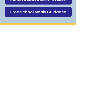
Free School Meals Guidance
Contact Us
New Invention Learning Academy
Cannock Road
Willenhall
Walsall
WV12 5SA
The School Office is manned from
8.00am until 4:30pm. During before
and after office hours, there is an
answer phone service and messages
can be left and then passed on to
relevant staff. You can speak to any