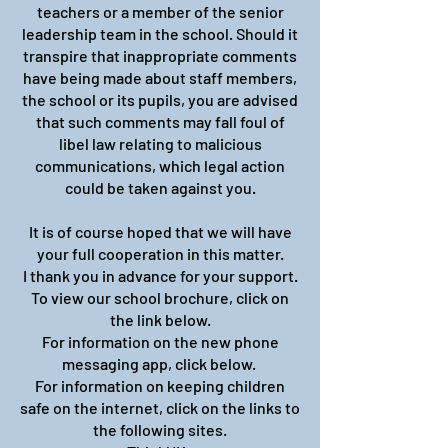
teachers or a member of the senior
leadership team in the school. Should it
transpire that inappropriate comments
have being made about staff members,
the school or its pupils, you are advised
that such comments may fall foul of
libel law relating to malicious
communications, which legal action
could be taken against you.
It is of course hoped that we will have
your full cooperation in this matter.
I thank you in advance for your support.
To view our school brochure, click on
the link below.
For information on the new phone
messaging app, click below.
For information on keeping children
safe on the internet, click on the links to
the following sites.